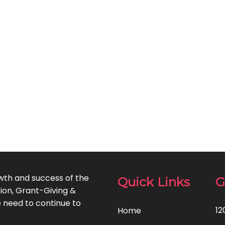
wth and success of the
Quick Links
G
ion, Grant-Giving &
 need to continue to
12
Home