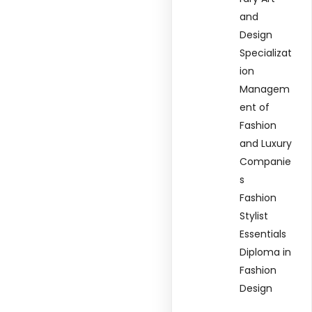
and
Design
Specializat
ion
Managem
ent of
Fashion
and Luxury
Companie
s
Fashion
Stylist
Essentials
Diploma in
Fashion
Design