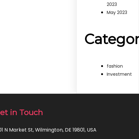
2023
May 2023
Categor
fashion
Investment
et in Touch
01 N Market St, Wilmington, DE 19801, USA