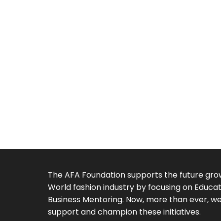
The AFA Foundation supports the future gro
World fashion industry by focusing on Educat
Business Mentoring. Now, more than ever, we
support and champion these initiatives.