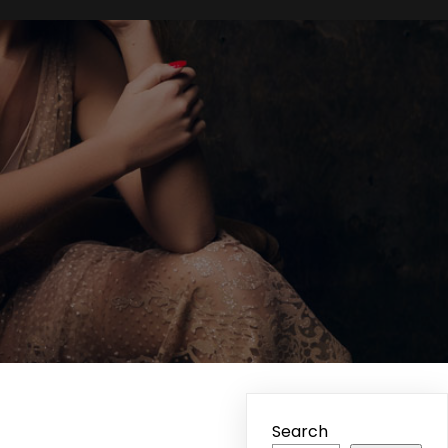
Search