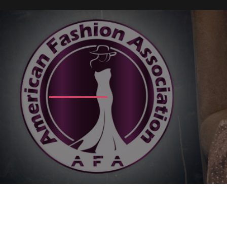
1win slot
mostbet casino
1 win
pin-up
lackyjet