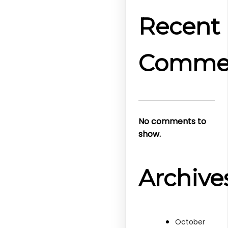
Recent
Comme
No comments to
show.
Archive
October