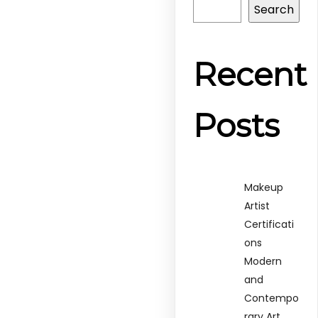
Search
Recent
Posts
Makeup
Artist
Certificati
ons
Modern
and
Contempo
rary Art